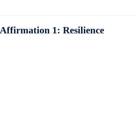
Affirmation 1: Resilience