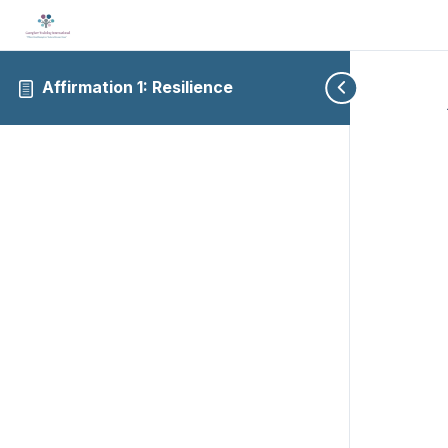
Affirmation 1: Resilience