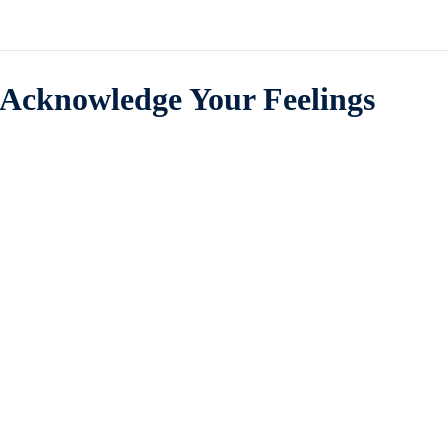
Acknowledge Your Feelings