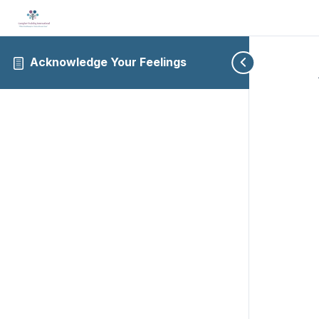
Acknowledge Your Feelings