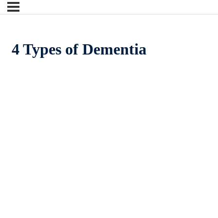
4 Types of Dementia