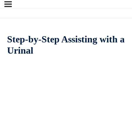
Step-by-Step Assisting with a
Urinal