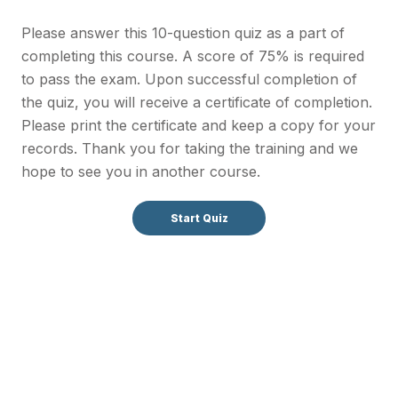
Please answer this 10-question quiz as a part of
completing this course. A score of 75% is required
to pass the exam. Upon successful completion of
the quiz, you will receive a certificate of completion.
Please print the certificate and keep a copy for your
records. Thank you for taking the training and we
hope to see you in another course.