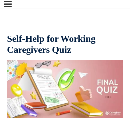
Self-Help for Working
Caregivers Quiz