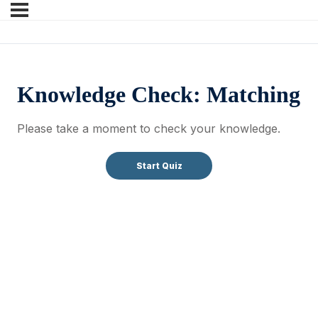
Knowledge Check: Matching
Please take a moment to check your knowledge.