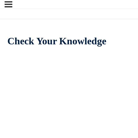
Check Your Knowledge