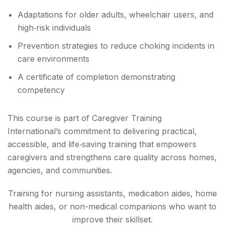
Adaptations for older adults, wheelchair users, and
high‑risk individuals
Prevention strategies to reduce choking incidents in
care environments
A certificate of completion demonstrating
competency
This course is part of Caregiver Training
International’s commitment to delivering practical,
accessible, and life‑saving training that empowers
caregivers and strengthens care quality across homes,
agencies, and communities.
Training for nursing assistants, medication aides, home
health aides, or non-medical companions who want to
improve their skillset.