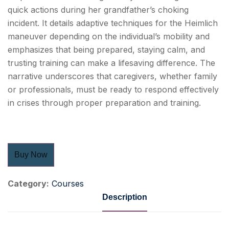
quick actions during her grandfather’s choking
incident. It details adaptive techniques for the Heimlich
maneuver depending on the individual’s mobility and
emphasizes that being prepared, staying calm, and
trusting training can make a lifesaving difference. The
narrative underscores that caregivers, whether family
or professionals, must be ready to respond effectively
in crises through proper preparation and training.
Buy Now
Category:
Courses
Description