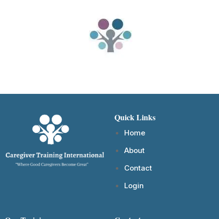
Quick Links
Home
About
Contact
Login