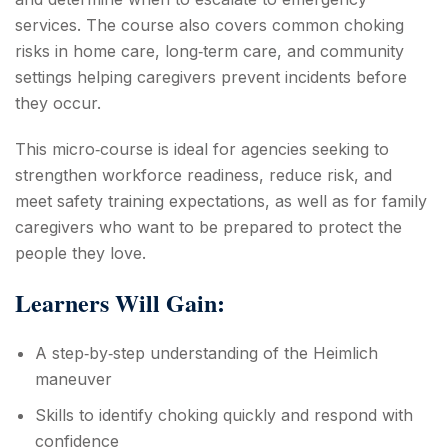
services. The course also covers common choking
risks in home care, long‑term care, and community
settings helping caregivers prevent incidents before
they occur.
This micro‑course is ideal for agencies seeking to
strengthen workforce readiness, reduce risk, and
meet safety training expectations, as well as for family
caregivers who want to be prepared to protect the
people they love.
Learners Will Gain:
A step‑by‑step understanding of the Heimlich
maneuver
Skills to identify choking quickly and respond with
confidence