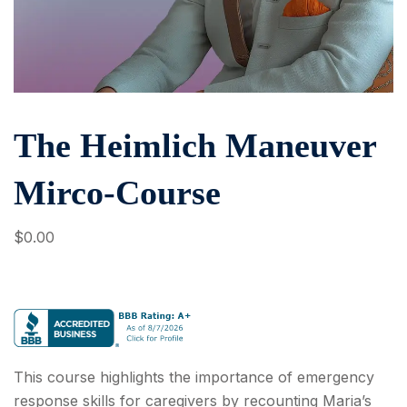
The Heimlich Maneuver
Mirco-Course
$
0
.00
This course highlights the importance of emergency
response skills for caregivers by recounting Maria’s