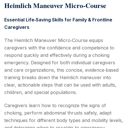
Heimlich Maneuver Micro‑Course
Essential Life‑Saving Skills for Family & Frontline
Caregivers
The Heimlich Maneuver Micro‑Course equips
caregivers with the confidence and competence to
respond quickly and effectively during a choking
emergency. Designed for both individual caregivers
and care organizations, this concise, evidence‑based
training breaks down the Heimlich maneuver into
clear, actionable steps that can be used with adults,
children, and special populations.
Caregivers learn how to recognize the signs of
choking, perform abdominal thrusts safely, adapt
techniques for different body types and mobility levels,
and determine when to escalate to emergency