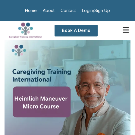
Home
About
Contact
Login/Sign Up
Book A Demo