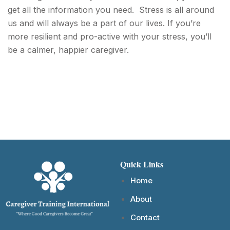
get all the information you need. Stress is all around
us and will always be a part of our lives. If you’re
more resilient and pro-active with your stress, you’ll
be a calmer, happier caregiver.
Quick Links
Home
About
Contact