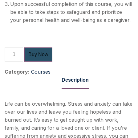
Upon successful completion of this course, you will
be able to take steps to safeguard and prioritize
your
personal health and well-being
as a caregiver.
Buy Now
Category:
Courses
Description
Life can be overwhelming. Stress and anxiety can take
over our lives and leave you feeling hopeless and
burned out. It’s easy to get caught up with work,
family, and caring for a loved one or client. If you’re
suffering from anxiety and excessive stress, you can