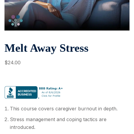
Melt Away Stress
$
24
.00
This course covers caregiver burnout in depth.
Stress management and coping tactics are
introduced.