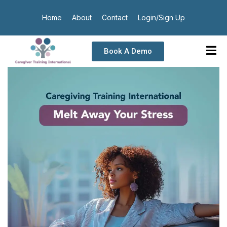
Home
About
Contact
Login/Sign Up
Book A Demo