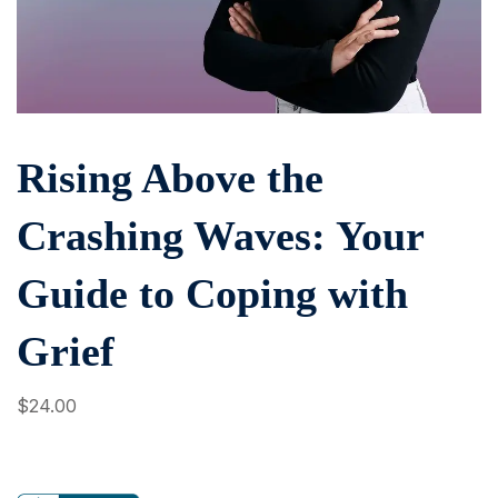
Rising Above the
Crashing Waves: Your
Guide to Coping with
Grief
$
24
.00