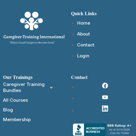
Quick Links
Home
About
Contact
Login
Our Trainings
Contact
Caregiver Training
Bundles
All Courses
Blog
Membership