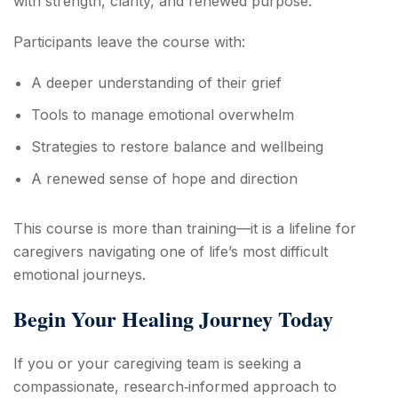
with strength, clarity, and renewed purpose.
Participants leave the course with:
A deeper understanding of their grief
Tools to manage emotional overwhelm
Strategies to restore balance and wellbeing
A renewed sense of hope and direction
This course is more than training—it is a lifeline for
caregivers navigating one of life’s most difficult
emotional journeys.
Begin Your Healing Journey Today
If you or your caregiving team is seeking a
compassionate, research‑informed approach to