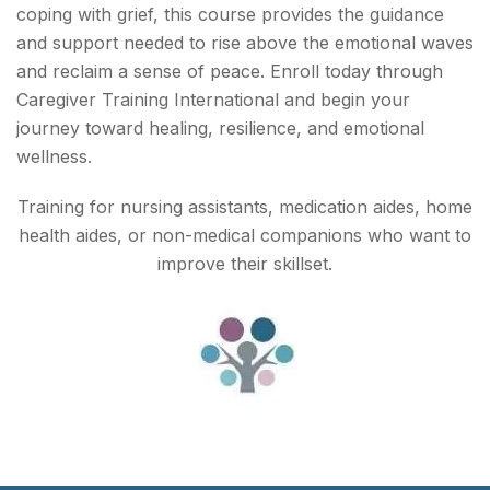
coping with grief, this course provides the guidance
and support needed to rise above the emotional waves
and reclaim a sense of peace. Enroll today through
Caregiver Training International and begin your
journey toward healing, resilience, and emotional
wellness.
Training for nursing assistants, medication aides, home
health aides, or non-medical companions who want to
improve their skillset.