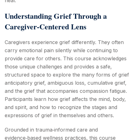
heal.
Understanding Grief Through a
Caregiver‑Centered Lens
Caregivers experience grief differently. They often
carry emotional pain silently while continuing to
provide care for others. This course acknowledges
those unique challenges and provides a safe,
structured space to explore the many forms of grief
anticipatory grief, ambiguous loss, cumulative grief,
and the grief that accompanies compassion fatigue.
Participants learn how grief affects the mind, body,
and spirit, and how to recognize the stages and
expressions of grief in themselves and others.
Grounded in trauma‑informed care and
evidence‑based wellness practices, this course