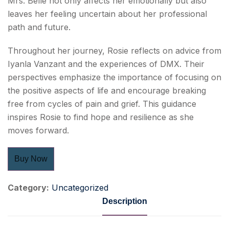
Mrs. Belle not only affects her emotionally but also
leaves her feeling uncertain about her professional
path and future.
Throughout her journey, Rosie reflects on advice from
Iyanla Vanzant and the experiences of DMX. Their
perspectives emphasize the importance of focusing on
the positive aspects of life and encourage breaking
free from cycles of pain and grief. This guidance
inspires Rosie to find hope and resilience as she
moves forward.
Buy Now
Category:
Uncategorized
Description