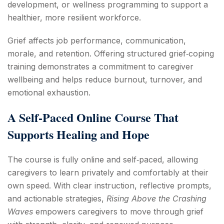
development, or wellness programming to support a
healthier, more resilient workforce.
Grief affects job performance, communication,
morale, and retention. Offering structured grief‑coping
training demonstrates a commitment to caregiver
wellbeing and helps reduce burnout, turnover, and
emotional exhaustion.
A Self‑Paced Online Course That
Supports Healing and Hope
The course is fully online and self‑paced, allowing
caregivers to learn privately and comfortably at their
own speed. With clear instruction, reflective prompts,
and actionable strategies,
Rising Above the Crashing
Waves
empowers caregivers to move through grief