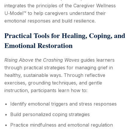
integrates the principles of the Caregiver Wellness
U‑Model™ to help caregivers understand their
emotional responses and build resilience.
Practical Tools for Healing, Coping, and
Emotional Restoration
Rising Above the Crashing Waves
guides learners
through practical strategies for managing grief in
healthy, sustainable ways. Through reflective
exercises, grounding techniques, and gentle
instruction, participants learn how to:
Identify emotional triggers and stress responses
Build personalized coping strategies
Practice mindfulness and emotional regulation