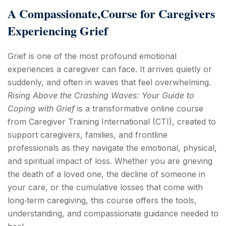
A Compassionate,Course for Caregivers
Experiencing Grief
Grief is one of the most profound emotional
experiences a caregiver can face. It arrives quietly or
suddenly, and often in waves that feel overwhelming.
Rising Above the Crashing Waves: Your Guide to
Coping with Grief
is a transformative online course
from Caregiver Training International (CTI), created to
support caregivers, families, and frontline
professionals as they navigate the emotional, physical,
and spiritual impact of loss. Whether you are grieving
the death of a loved one, the decline of someone in
your care, or the cumulative losses that come with
long‑term caregiving, this course offers the tools,
understanding, and compassionate guidance needed to