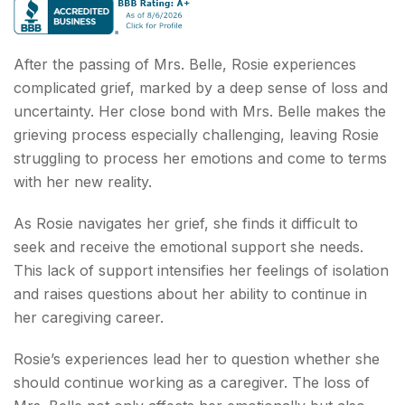
After the passing of Mrs. Belle, Rosie experiences
complicated grief, marked by a deep sense of loss and
uncertainty. Her close bond with Mrs. Belle makes the
grieving process especially challenging, leaving Rosie
struggling to process her emotions and come to terms
with her new reality.
As Rosie navigates her grief, she finds it difficult to
seek and receive the emotional support she needs.
This lack of support intensifies her feelings of isolation
and raises questions about her ability to continue in
her caregiving career.
Rosie’s experiences lead her to question whether she
should continue working as a caregiver. The loss of