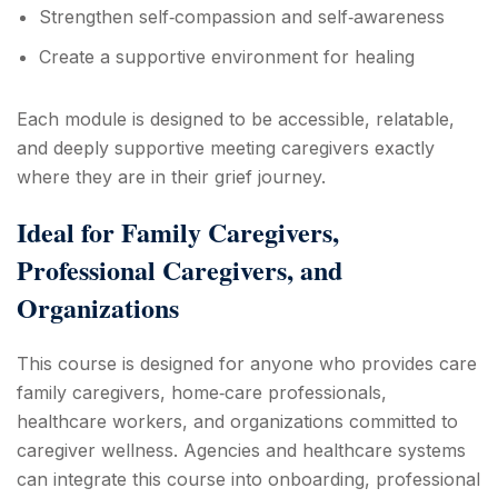
Strengthen self‑compassion and self‑awareness
Create a supportive environment for healing
Each module is designed to be accessible, relatable,
and deeply supportive meeting caregivers exactly
where they are in their grief journey.
Ideal for Family Caregivers,
Professional Caregivers, and
Organizations
This course is designed for anyone who provides care
family caregivers, home‑care professionals,
healthcare workers, and organizations committed to
caregiver wellness. Agencies and healthcare systems
can integrate this course into onboarding, professional