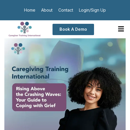
Home
About
Contact
Login/Sign Up
Book A Demo