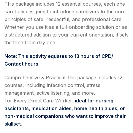
This package includes 12 essential courses, each one
carefully designed to introduce caregivers to the core
principles of safe, respectful, and professional care.
Whether you use it as a full-onboarding solution or as
a structured addition to your current orientation, it sets
the tone from day one.
Note: This activity equates to 13 hours of CPD/
Contact hours
Comprehensive & Practical: this package includes 12
courses, including infection control, stress
management, active listening, and more.
For Every Direct Care Worker:
ideal for nursing
assistants, medication aides, home health aides, or
non-medical companions who want to improve their
skillset
.