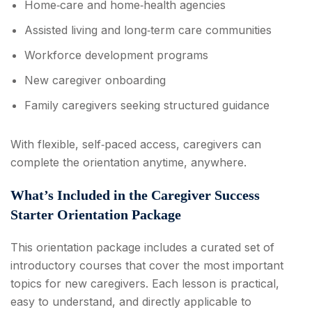
Home‑care and home‑health agencies
Assisted living and long‑term care communities
Workforce development programs
New caregiver onboarding
Family caregivers seeking structured guidance
With flexible, self‑paced access, caregivers can
complete the orientation anytime, anywhere.
What’s Included in the Caregiver Success
Starter Orientation Package
This orientation package includes a curated set of
introductory courses that cover the most important
topics for new caregivers. Each lesson is practical,
easy to understand, and directly applicable to