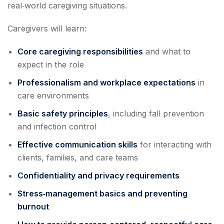
real‑world caregiving situations.
Caregivers will learn:
Core caregiving responsibilities
and what to
expect in the role
Professionalism and workplace expectations
in
care environments
Basic safety principles
, including fall prevention
and infection control
Effective communication skills
for interacting with
clients, families, and care teams
Confidentiality and privacy requirements
Stress‑management basics and preventing
burnout