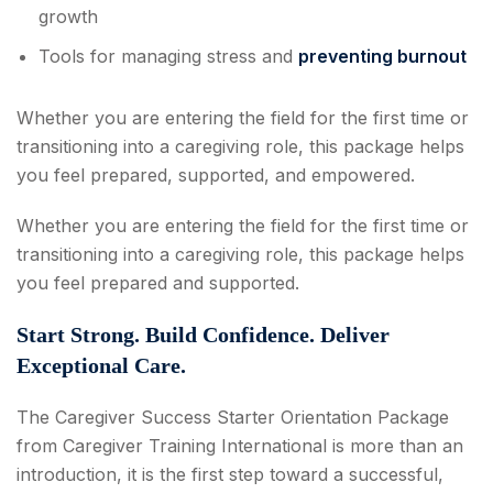
growth
Tools for managing stress and
preventing burnout
Whether you are entering the field for the first time or
transitioning into a caregiving role, this package helps
you feel prepared, supported, and empowered.
Whether you are entering the field for the first time or
transitioning into a caregiving role, this package helps
you feel prepared and supported.
Start Strong. Build Confidence. Deliver
Exceptional Care.
The Caregiver Success Starter Orientation Package
from Caregiver Training International is more than an
introduction, it is the first step toward a successful,