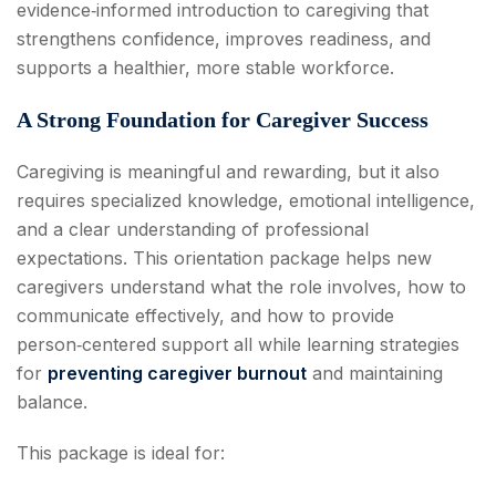
evidence‑informed introduction to caregiving that
strengthens confidence, improves readiness, and
supports a healthier, more stable workforce.
A Strong Foundation for Caregiver Success
Caregiving is meaningful and rewarding, but it also
requires specialized knowledge, emotional intelligence,
and a clear understanding of professional
expectations. This orientation package helps new
caregivers understand what the role involves, how to
communicate effectively, and how to provide
person‑centered support all while learning strategies
for
preventing caregiver burnout
and maintaining
balance.
This package is ideal for: