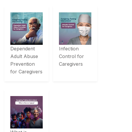
Dependent
Infection
Adult Abuse
Control for
Prevention
Caregivers
for Caregivers