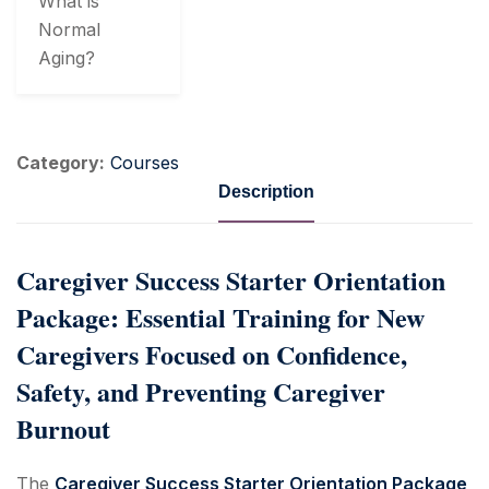
What is
Normal
Aging?
Category:
Courses
Description
Caregiver Success Starter Orientation
Package: Essential Training for New
Caregivers Focused on Confidence,
Safety, and Preventing Caregiver
Burnout
The
Caregiver Success Starter Orientation Package