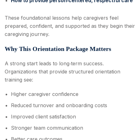
How to provide person‑centered, respectful care
These foundational lessons help caregivers feel
prepared, confident, and supported as they begin their
caregiving journey.
Why This Orientation Package Matters
A strong start leads to long‑term success.
Organizations that provide structured orientation
training see:
Higher caregiver confidence
Reduced turnover and onboarding costs
Improved client satisfaction
Stronger team communication
Better care outcomes