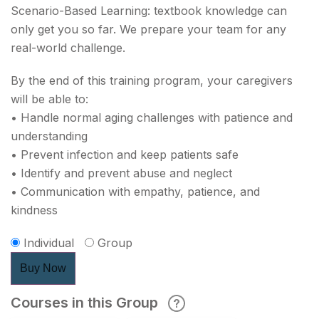
Scenario-Based Learning: textbook knowledge can
only get you so far. We prepare your team for any
real-world challenge.
By the end of this training program, your caregivers
will be able to:
• Handle normal aging challenges with patience and
understanding
• Prevent infection and keep patients safe
• Identify and prevent abuse and neglect
• Communication with empathy, patience, and
kindness
Individual
Group
Buy Now
Courses in this Group