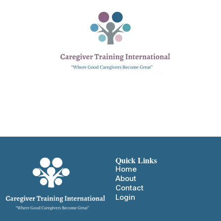
Quick Links
Home
About
Contact
Login