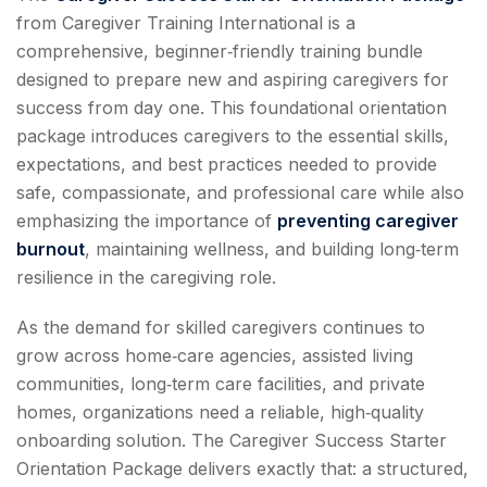
from Caregiver Training International is a
comprehensive, beginner‑friendly training bundle
designed to prepare new and aspiring caregivers for
success from day one. This foundational orientation
package introduces caregivers to the essential skills,
expectations, and best practices needed to provide
safe, compassionate, and professional care while also
emphasizing the importance of
preventing caregiver
burnout
, maintaining wellness, and building long‑term
resilience in the caregiving role.
As the demand for skilled caregivers continues to
grow across home‑care agencies, assisted living
communities, long‑term care facilities, and private
homes, organizations need a reliable, high‑quality
onboarding solution. The Caregiver Success Starter
Orientation Package delivers exactly that: a structured,