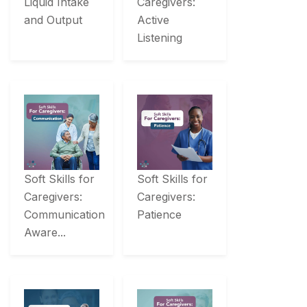
Liquid Intake
Caregivers:
and Output
Active
Listening
Soft Skills for
Soft Skills for
Caregivers:
Caregivers:
Communication
Patience
Aware...