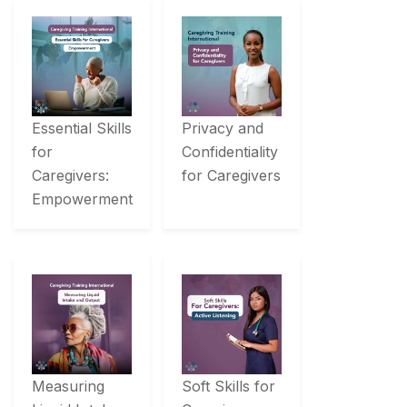
Essential Skills
Privacy and
for
Confidentiality
Caregivers:
for Caregivers
Empowerment
Measuring
Soft Skills for