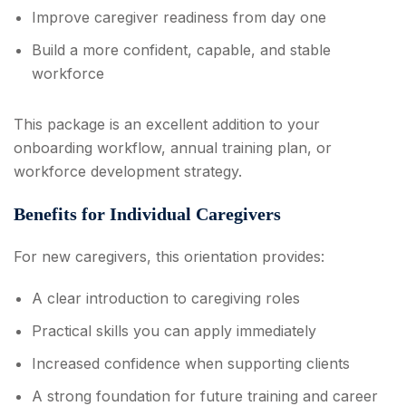
Improve caregiver readiness from day one
Build a more confident, capable, and stable
workforce
This package is an excellent addition to your
onboarding workflow, annual training plan, or
workforce development strategy.
Benefits for Individual Caregivers
For new caregivers, this orientation provides:
A clear introduction to caregiving roles
Practical skills you can apply immediately
Increased confidence when supporting clients
A strong foundation for future training and career