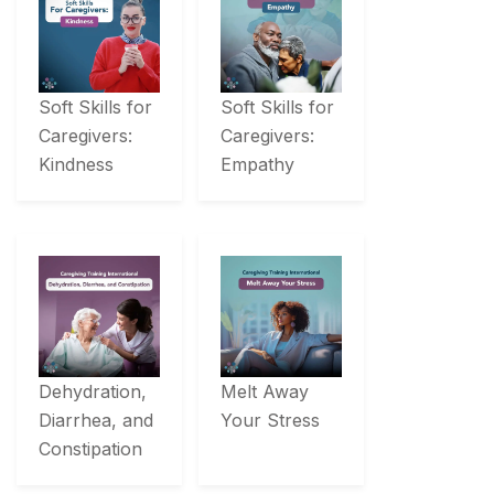
Soft Skills for
Soft Skills for
Caregivers:
Caregivers:
Kindness
Empathy
Dehydration,
Melt Away
Diarrhea, and
Your Stress
Constipation