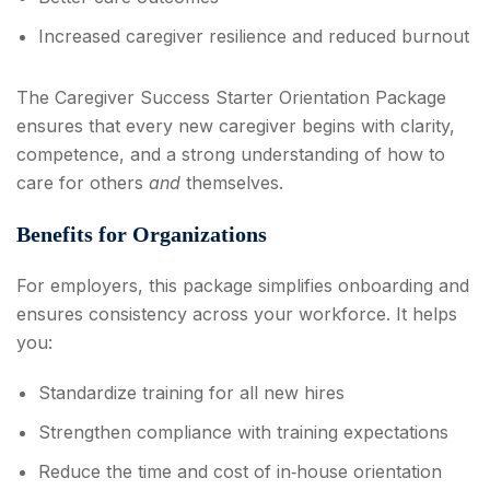
Increased caregiver resilience and reduced burnout
The Caregiver Success Starter Orientation Package
ensures that every new caregiver begins with clarity,
competence, and a strong understanding of how to
care for others
and
themselves.
Benefits for Organizations
For employers, this package simplifies onboarding and
ensures consistency across your workforce. It helps
you:
Standardize training for all new hires
Strengthen compliance with training expectations
Reduce the time and cost of in‑house orientation