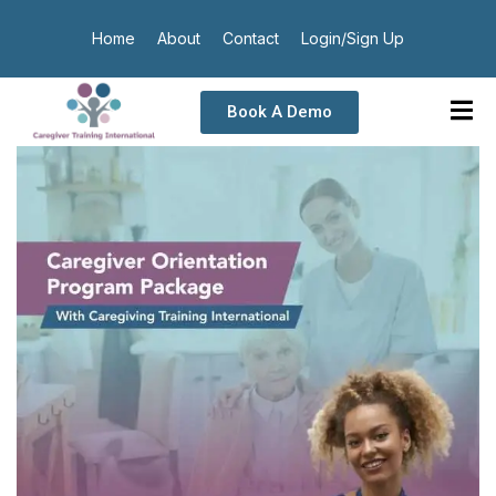
Home
About
Contact
Login/Sign Up
Book A Demo