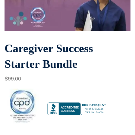
Caregiver Success
Starter Bundle
$
99
.00