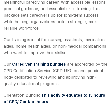
meaningful caregiving career. With accessible lessons,
practical guidance, and essential skills training, this
package sets caregivers up for long‑term success
while helping organizations build a stronger, more
reliable workforce.
Our training is ideal for nursing assistants, medication
aides, home health aides, or non-medical companions
who want to improve their skillset.
Our
Caregiver Training bundles
are accredited by the
CPD Certification Service (CPD UK), an independent
body dedicated to reviewing and approving high-
quality educational programs.
Orientation Bundle:
This activity equates to
13 hours
of CPD/ Contact hours