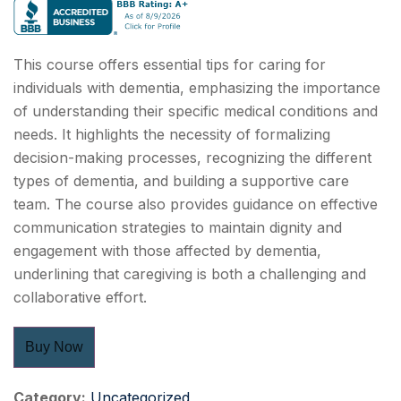
This course offers essential tips for caring for
individuals with dementia, emphasizing the importance
of understanding their specific medical conditions and
needs. It highlights the necessity of formalizing
decision-making processes, recognizing the different
types of dementia, and building a supportive care
team. The course also provides guidance on effective
communication strategies to maintain dignity and
engagement with those affected by dementia,
underlining that caregiving is both a challenging and
collaborative effort.
Buy Now
Category:
Uncategorized