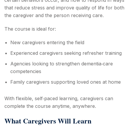
that reduce stress and improve quality of life for both
the caregiver and the person receiving care.
The course is ideal for:
New caregivers entering the field
Experienced caregivers seeking refresher training
Agencies looking to strengthen dementia‑care
competencies
Family caregivers supporting loved ones at home
With flexible, self‑paced learning, caregivers can
complete the course anytime, anywhere.
What Caregivers Will Learn