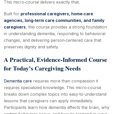
This micro‑course delivers exactly that.
Built for
professional caregivers, home‑care
agencies, long‑term care communities, and family
caregivers
, this course provides a strong foundation
in understanding dementia, responding to behavioral
changes, and delivering person‑centered care that
preserves dignity and safety.
A Practical, Evidence‑Informed Course
for Today’s Caregiving Needs
Dementia care
requires more than compassion it
requires specialized knowledge. This micro‑course
breaks down complex topics into easy‑to‑understand
lessons that caregivers can apply immediately.
Participants learn how dementia affects the brain, why
certain behaviors occur, and how to respond in ways