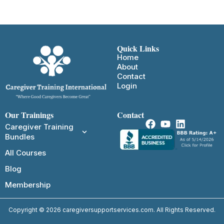
Quick Links
Home
About
Contact
Login
Our Trainings
Contact
Caregiver Training
Bundles
All Courses
Blog
Membership
Copyright © 2026 caregiversupportservices.com. All Rights Reserved.