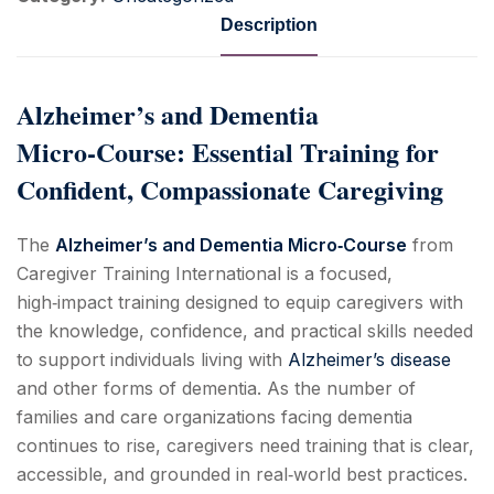
Description
Alzheimer’s and Dementia
Micro‑Course: Essential Training for
Confident, Compassionate Caregiving
The
Alzheimer’s and Dementia Micro‑Course
from
Caregiver Training International is a focused,
high‑impact training designed to equip caregivers with
the knowledge, confidence, and practical skills needed
to support individuals living with
Alzheimer’s disease
and other forms of dementia. As the number of
families and care organizations facing dementia
continues to rise, caregivers need training that is clear,
accessible, and grounded in real‑world best practices.