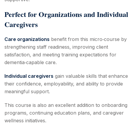
Perfect for Organizations and Individual
Caregivers
Care organizations
benefit from this micro‑course by
strengthening staff readiness, improving client
satisfaction, and meeting training expectations for
dementia‑capable care.
Individual caregivers
gain valuable skills that enhance
their confidence, employability, and ability to provide
meaningful support.
This course is also an excellent addition to onboarding
programs, continuing education plans, and caregiver
wellness initiatives.