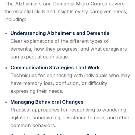
The Alzheimer’s and Dementia Micro‑Course covers
the essential skills and insights every caregiver needs,
including:
Understanding Alzheimer’s and Dementia
Clear explanations of the different types of
dementia, how they progress, and what caregivers
can expect at each stage.
Communication Strategies That Work
Techniques for connecting with individuals who may
have memory loss, confusion, or difficulty
expressing their needs.
Managing Behavioral Changes
Practical approaches for responding to wandering,
agitation, sundowning, resistance to care, and other
common behaviors.