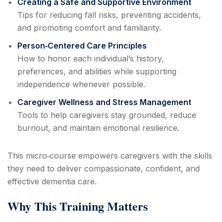
Creating a Safe and Supportive Environment
Tips for reducing fall risks, preventing accidents,
and promoting comfort and familiarity.
Person‑Centered Care Principles
How to honor each individual’s history,
preferences, and abilities while supporting
independence whenever possible.
Caregiver Wellness and Stress Management
Tools to help caregivers stay grounded, reduce
burnout, and maintain emotional resilience.
This micro‑course empowers caregivers with the skills
they need to deliver compassionate, confident, and
effective dementia care.
Why This Training Matters