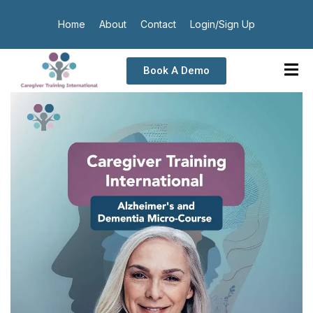
Home
About
Contact
Login/Sign Up
Book A Demo