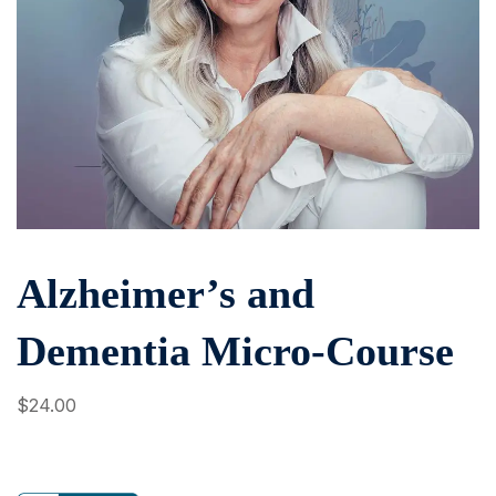
Alzheimer’s and
Dementia Micro-Course
$
24
.00