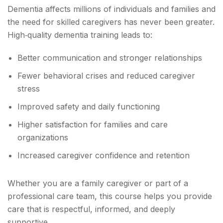
Dementia affects millions of individuals and families and
the need for skilled caregivers has never been greater.
High‑quality dementia training leads to:
Better communication and stronger relationships
Fewer behavioral crises and reduced caregiver
stress
Improved safety and daily functioning
Higher satisfaction for families and care
organizations
Increased caregiver confidence and retention
Whether you are a family caregiver or part of a
professional care team, this course helps you provide
care that is respectful, informed, and deeply
supportive.