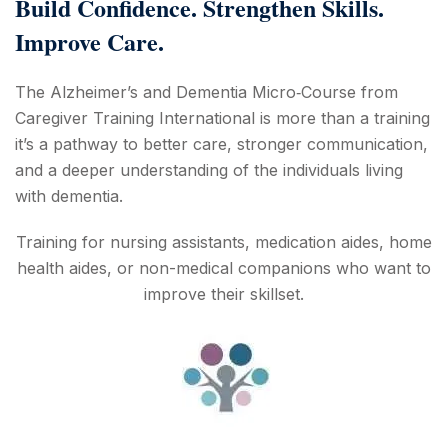
Build Confidence. Strengthen Skills.
Improve Care.
The Alzheimer’s and Dementia Micro‑Course from
Caregiver Training International is more than a training
it’s a pathway to better care, stronger communication,
and a deeper understanding of the individuals living
with dementia.
Training for nursing assistants, medication aides, home
health aides, or non-medical companions who want to
improve their skillset.