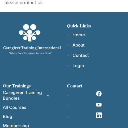
please contact us.
Quick Links
Home
About
Contact
Login
Our Trainings
Contact
Caregiver Training
Bundles
All Courses
Blog
Membership