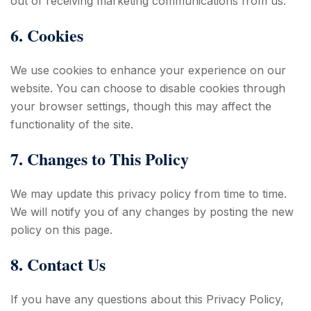
out of receiving marketing communications from us.
6. Cookies
We use cookies to enhance your experience on our
website. You can choose to disable cookies through
your browser settings, though this may affect the
functionality of the site.
7. Changes to This Policy
We may update this privacy policy from time to time.
We will notify you of any changes by posting the new
policy on this page.
8. Contact Us
If you have any questions about this Privacy Policy,