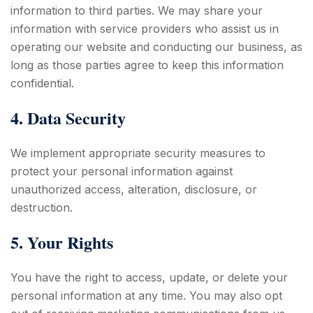
information to third parties. We may share your
information with service providers who assist us in
operating our website and conducting our business, as
long as those parties agree to keep this information
confidential.
4. Data Security
We implement appropriate security measures to
protect your personal information against
unauthorized access, alteration, disclosure, or
destruction.
5. Your Rights
You have the right to access, update, or delete your
personal information at any time. You may also opt