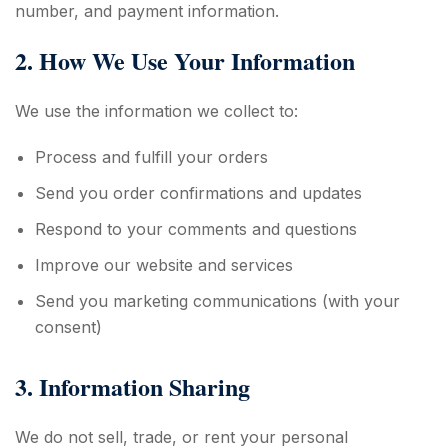
number, and payment information.
2. How We Use Your Information
We use the information we collect to:
Process and fulfill your orders
Send you order confirmations and updates
Respond to your comments and questions
Improve our website and services
Send you marketing communications (with your
consent)
3. Information Sharing
We do not sell, trade, or rent your personal