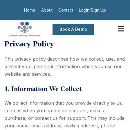
Home
About
Contact
Login/Sign Up
Book A Demo
Privacy Policy
This privacy policy describes how we collect, use, and
protect your personal information when you use our
website and services.
1. Information We Collect
We collect information that you provide directly to us,
such as when you create an account, make a
purchase, or contact us for support. This may include
your name, email address, mailing address, phone