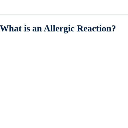
What is an Allergic Reaction?