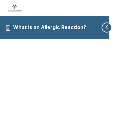
What is an Allergic Reaction?