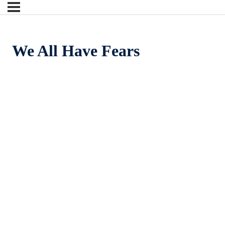
We All Have Fears