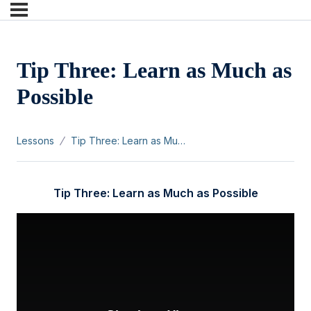
Tip Three: Learn as Much as
Possible
Lessons
Tip Three: Learn as Much as Possible
Tip Three: Learn as Much as Possible