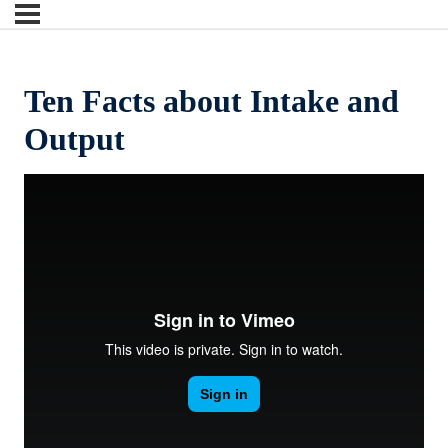
Ten Facts about Intake and
Output