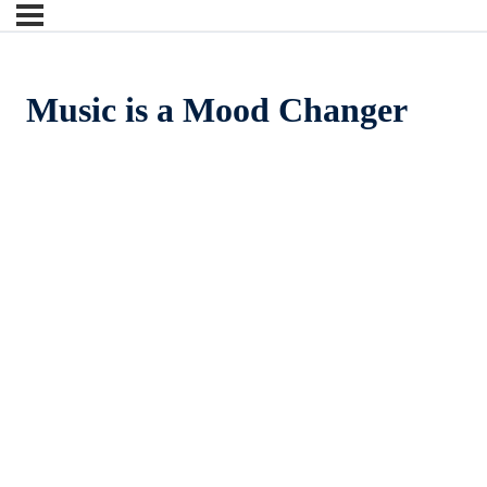
Music is a Mood Changer