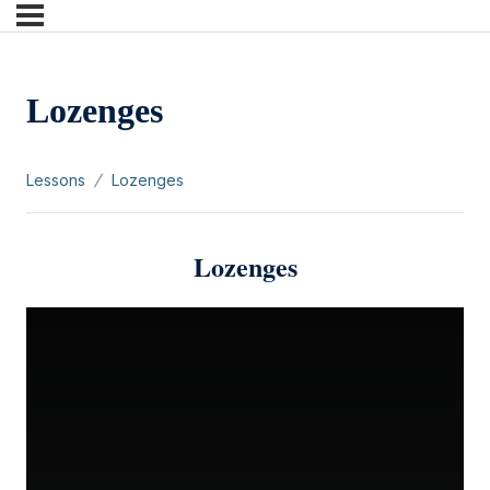
Lozenges
Lessons
Lozenges
Lozenges