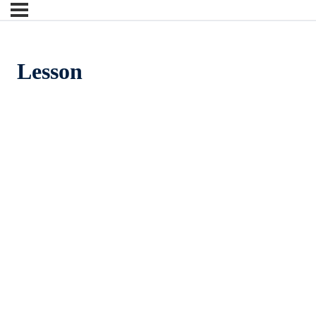
Lesson