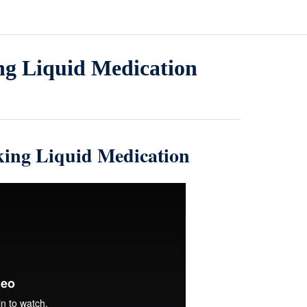
ing Liquid Medication
aking Liquid Medication