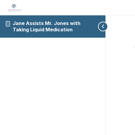
Jane Assists Mr. Jones with
Taking Liquid Medication