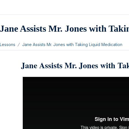
Jane Assists Mr. Jones with Tak
Lessons
Jane Assists Mr. Jones with Taking Liquid Medication
Jane Assists Mr. Jones with T