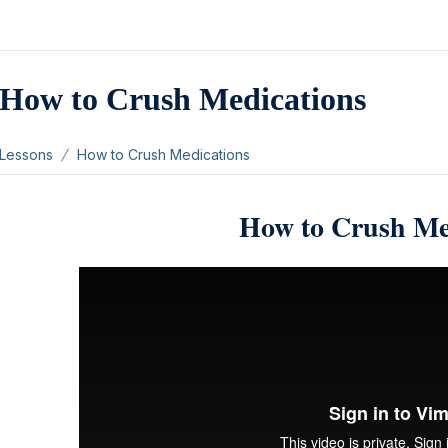
How to Crush Medications
Lessons
How to Crush Medications
How to Crush Me