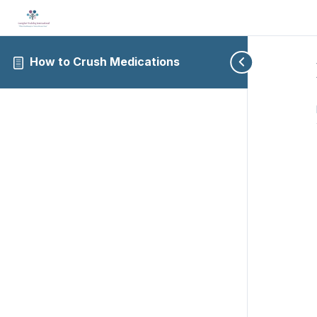
How to Crush Medications