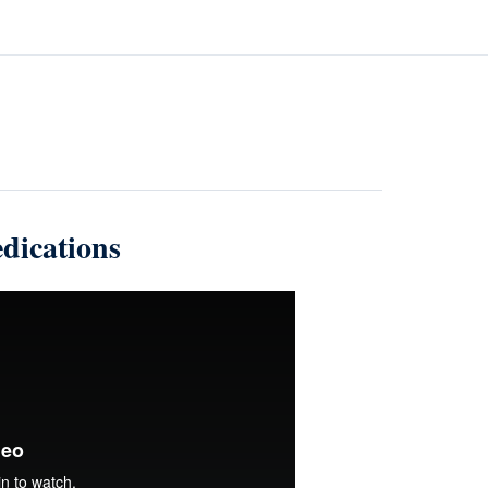
dications