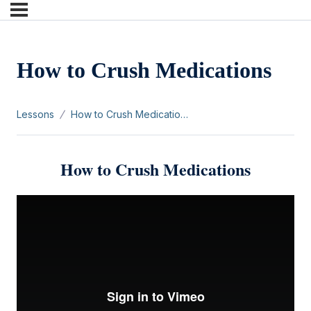
How to Crush Medications
Lessons
How to Crush Medications
How to Crush Medications