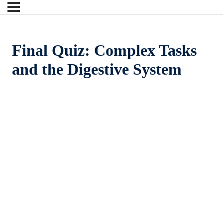
Final Quiz: Complex Tasks
and the Digestive System