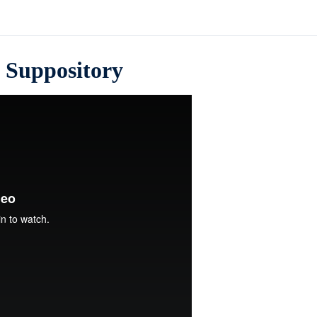
a Suppository