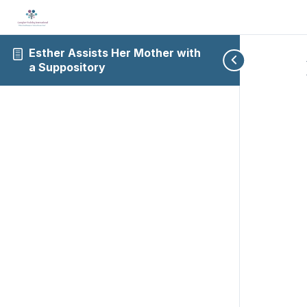
Esther Assists Her Mother with
a Suppository