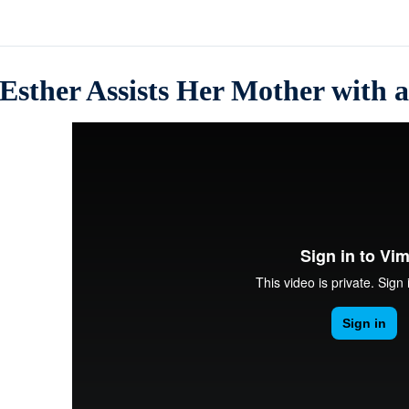
Esther Assists Her Mother with 