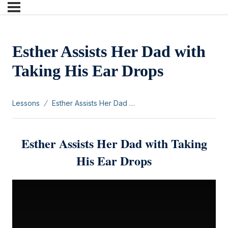
Esther Assists Her Dad with
Taking His Ear Drops
Lessons
Esther Assists Her Dad with Taking His Ear Drops
Esther Assists Her Dad with Taking
His Ear Drops