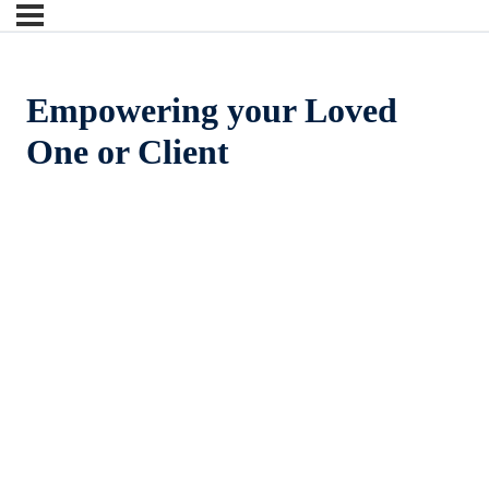
Empowering your Loved
One or Client