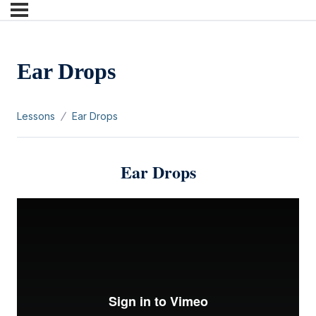
Ear Drops
Lessons
Ear Drops
Ear Drops