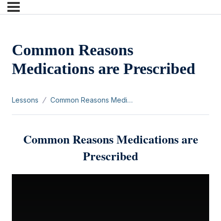
Common Reasons
Medications are Prescribed
Lessons
Common Reasons Medications are Prescribed
Common Reasons Medications are
Prescribed