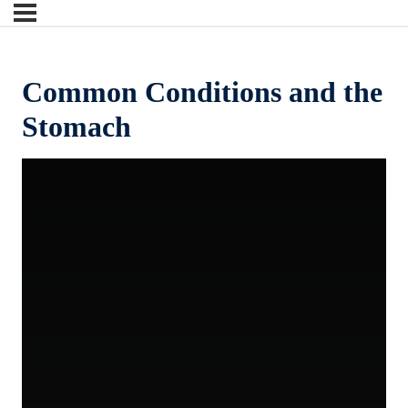
Common Conditions and the
Stomach