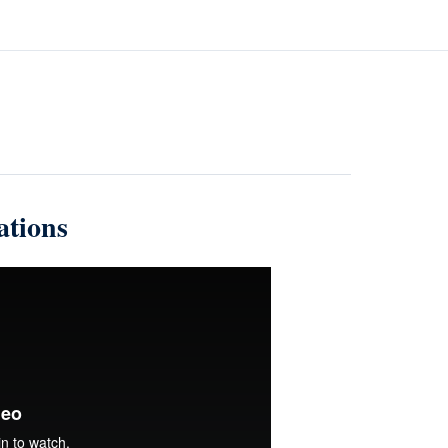
ations