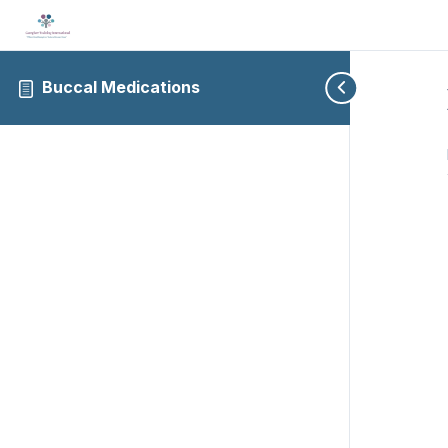
Buccal Medications