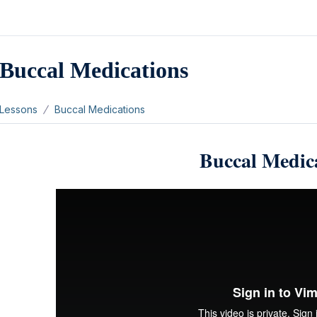
Buccal Medications
Lessons
Buccal Medications
Buccal Medic