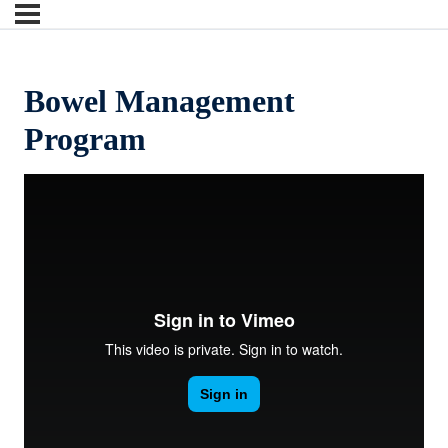
Bowel Management
Program