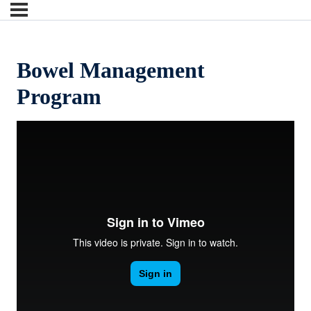
Bowel Management
Program