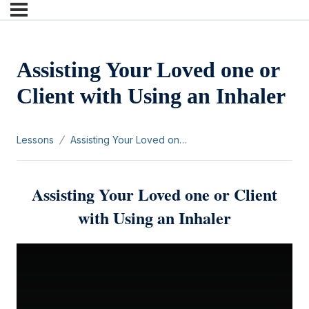
Assisting Your Loved one or
Client with Using an Inhaler
Lessons
Assisting Your Loved one or Client with Using an Inhaler
Assisting Your Loved one or Client
with Using an Inhaler