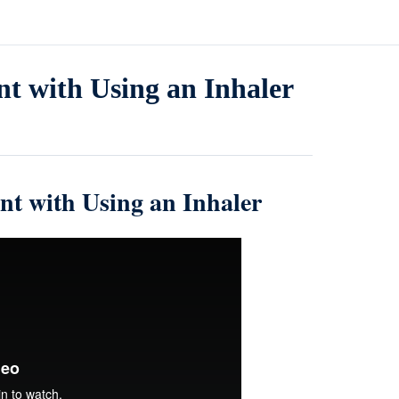
nt with Using an Inhaler
nt with Using an Inhaler