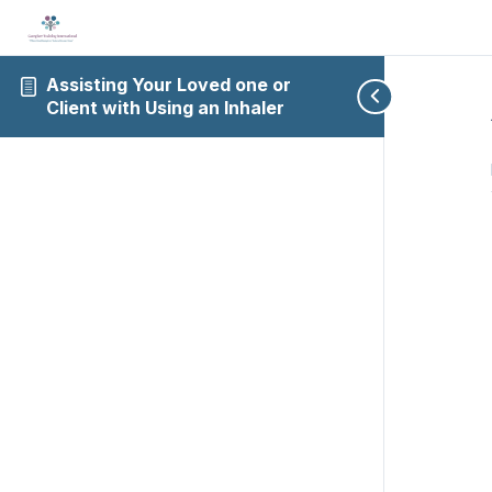
Assisting Your Loved one or
Client with Using an Inhaler