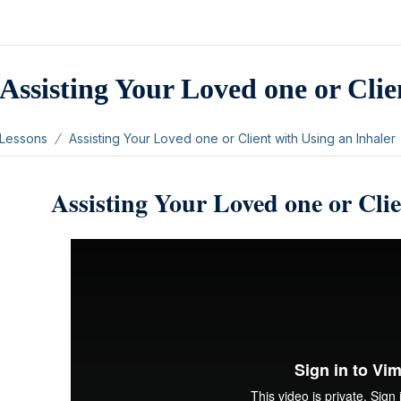
Assisting Your Loved one or Clie
Lessons
Assisting Your Loved one or Client with Using an Inhaler
Assisting Your Loved one or Clie