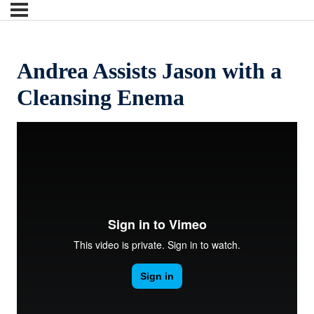
Andrea Assists Jason with a
Cleansing Enema