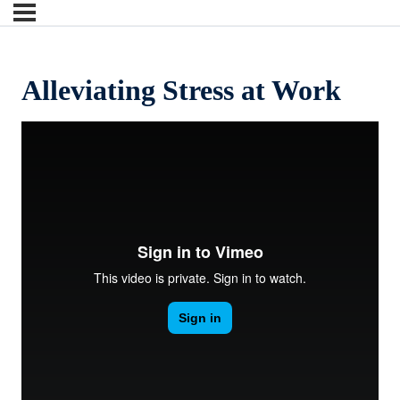
Alleviating Stress at Work