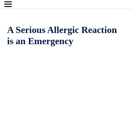
A Serious Allergic Reaction
is an Emergency