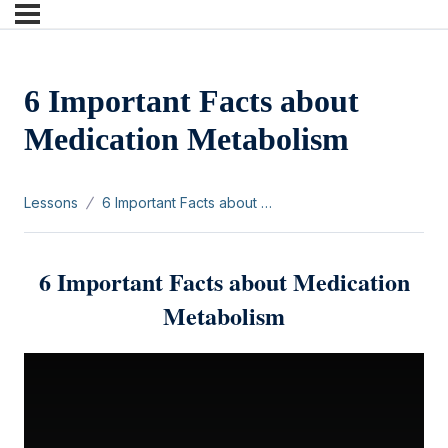
6 Important Facts about
Medication Metabolism
Lessons
6 Important Facts about Medication Metabolism
6 Important Facts about Medication
Metabolism