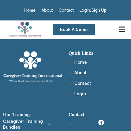
Home
About
Contact
Login/Sign Up
Book A Demo
Quick Links
Home
About
Contact
Login
Our Trainings
Contact
Caregiver Training
Bundles