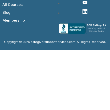
All Courses
Blog
Membership
Copyright © 2026 caregiversupportservices.com. All Rights Reserved.