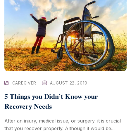
CAREGIVER
AUGUST 22, 2019
5 Things you Didn’t Know your
Recovery Needs
After an injury, medical issue, or surgery, it is crucial
that you recover properly. Although it would be...