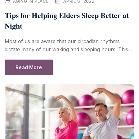
AGING IN PLACE
APRIL 8, 2022
Tips for Helping Elders Sleep Better at
Night
Most of us are aware that our circadian rhythms
dictate many of our waking and sleeping hours. This...
Read More