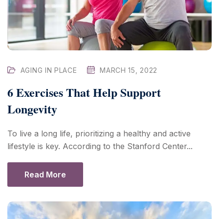
AGING IN PLACE
MARCH 15, 2022
6 Exercises That Help Support
Longevity
To live a long life, prioritizing a healthy and active
lifestyle is key. According to the Stanford Center...
Read More