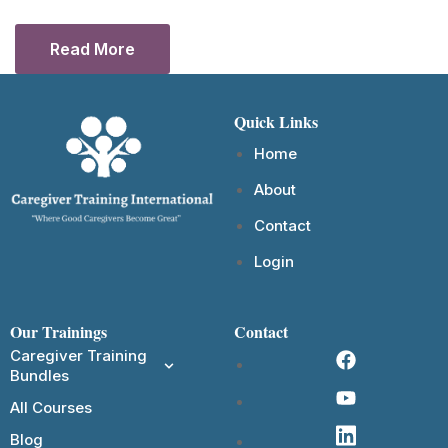
Read More
Quick Links
Home
About
Contact
Login
Our Trainings
Contact
Caregiver Training
Bundles
All Courses
Blog