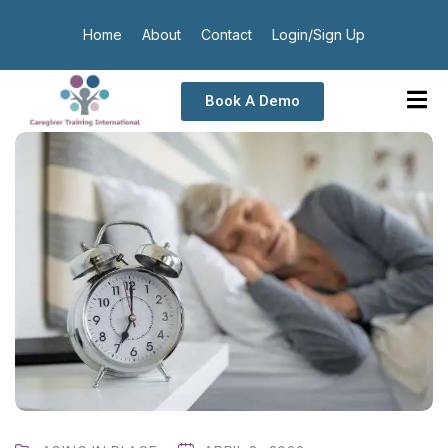
Home
About
Contact
Login/Sign Up
Book A Demo