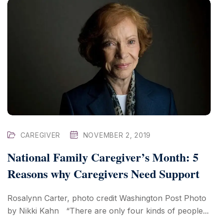
CAREGIVER
NOVEMBER 2, 2019
National Family Caregiver’s Month: 5
Reasons why Caregivers Need Support
Rosalynn Carter, photo credit Washington Post Photo
by Nikki Kahn “There are only four kinds of people...