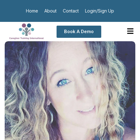
Home
About
Contact
Login/Sign Up
Book A Demo