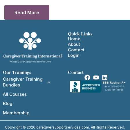
Read More
Quick Links
Home
About
Contact
Login
Our Trainings
Contact
Caregiver Training
Bundles
All Courses
Blog
Membership
Copyright © 2026 caregiversupportservices.com. All Rights Reserved.