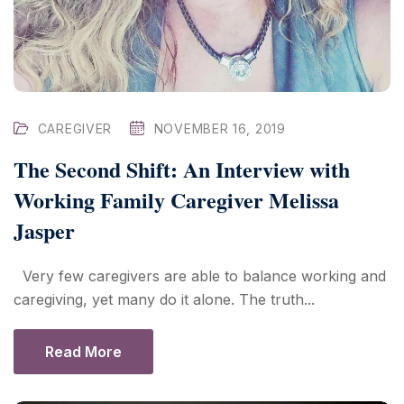
CAREGIVER
NOVEMBER 16, 2019
The Second Shift: An Interview with
Working Family Caregiver Melissa
Jasper
Very few caregivers are able to balance working and
caregiving, yet many do it alone. The truth...
Read More