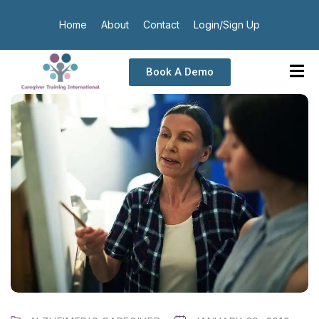
Home
About
Contact
Login/Sign Up
Book A Demo