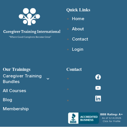
Quick Links
Home
About
Contact
Login
Our Trainings
Contact
Caregiver Training
Bundles
All Courses
Blog
Membership