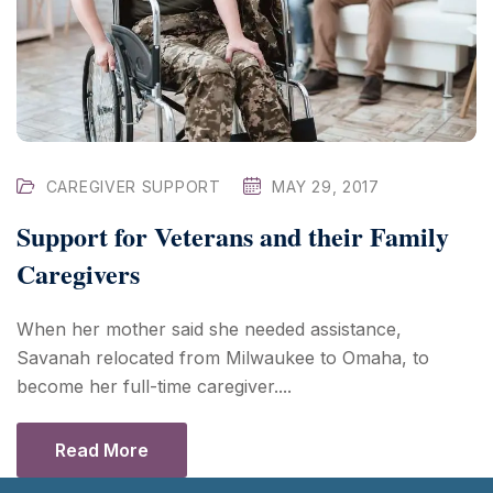
CAREGIVER SUPPORT
MAY 29, 2017
Support for Veterans and their Family
Caregivers
When her mother said she needed assistance,
Savanah relocated from Milwaukee to Omaha, to
become her full-time caregiver....
Read More