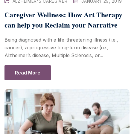
ALZHEIMER'S CAREGIVER
JANUARY 29, 2019
Caregiver Wellness: How Art Therapy
can help you Reclaim your Narrative
Being diagnosed with a life-threatening illness (i.e.,
cancer), a progressive long-term disease (i.e.,
Alzheimer’s disease, Multiple Sclerosis, or...
Read More