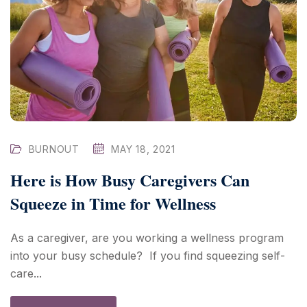
BURNOUT
MAY 18, 2021
Here is How Busy Caregivers Can
Squeeze in Time for Wellness
As a caregiver, are you working a wellness program
into your busy schedule? If you find squeezing self-
care...