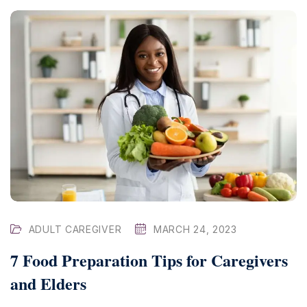
ADULT CAREGIVER
MARCH 24, 2023
7 Food Preparation Tips for Caregivers
and Elders