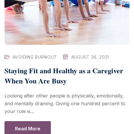
AVOIDING BURNOUT
AUGUST 26, 2021
Staying Fit and Healthy as a Caregiver
When You Are Busy
Looking after other people is physically, emotionally,
and mentally draining. Giving one hundred percent to
your role is...
Read More