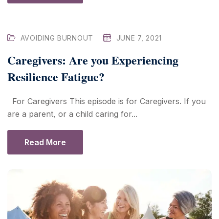
AVOIDING BURNOUT
JUNE 7, 2021
Caregivers: Are you Experiencing
Resilience Fatigue?
For Caregivers This episode is for Caregivers. If you
are a parent, or a child caring for...
Read More