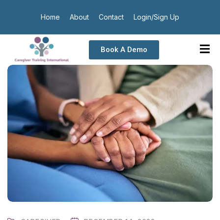
Home
About
Contact
Login/Sign Up
Book A Demo