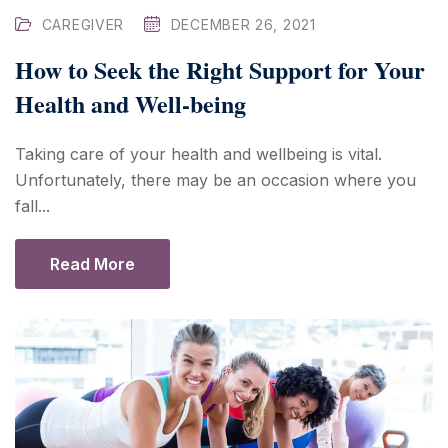
CAREGIVER
DECEMBER 26, 2021
How to Seek the Right Support for Your
Health and Well-being
Taking care of your health and wellbeing is vital.
Unfortunately, there may be an occasion where you
fall...
Read More