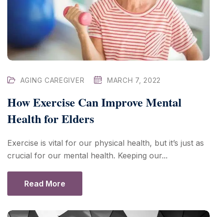
AGING CAREGIVER
MARCH 7, 2022
How Exercise Can Improve Mental
Health for Elders
Exercise is vital for our physical health, but it’s just as
crucial for our mental health. Keeping our...
Read More