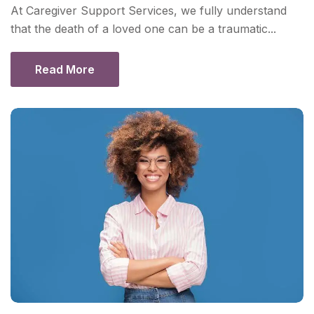
At Caregiver Support Services, we fully understand
that the death of a loved one can be a traumatic...
Read More