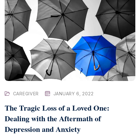
CAREGIVER
JANUARY 6, 2022
The Tragic Loss of a Loved One:
Dealing with the Aftermath of
Depression and Anxiety