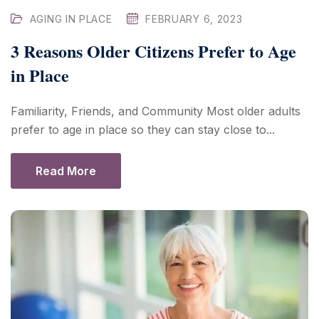
AGING IN PLACE
FEBRUARY 6, 2023
3 Reasons Older Citizens Prefer to Age
in Place
Familiarity, Friends, and Community Most older adults
prefer to age in place so they can stay close to...
Read More