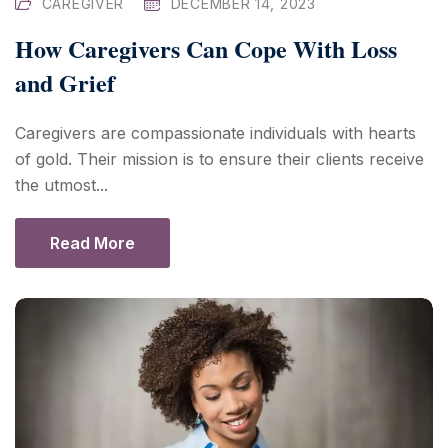
CAREGIVER
DECEMBER 14, 2023
How Caregivers Can Cope With Loss
and Grief
Caregivers are compassionate individuals with hearts
of gold. Their mission is to ensure their clients receive
the utmost...
Read More