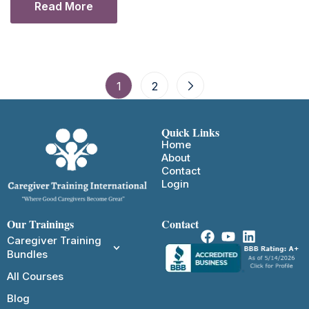
Read More
1
2
Quick Links
Home
About
Contact
Login
Our Trainings
Contact
Caregiver Training
Bundles
All Courses
Blog