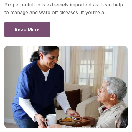
Proper nutrition is extremely important as it can help
to manage and ward off diseases. If you’re a...
Read More