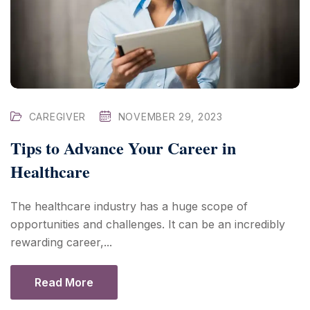
CAREGIVER
NOVEMBER 29, 2023
Tips to Advance Your Career in
Healthcare
The healthcare industry has a huge scope of
opportunities and challenges. It can be an incredibly
rewarding career,...
Read More