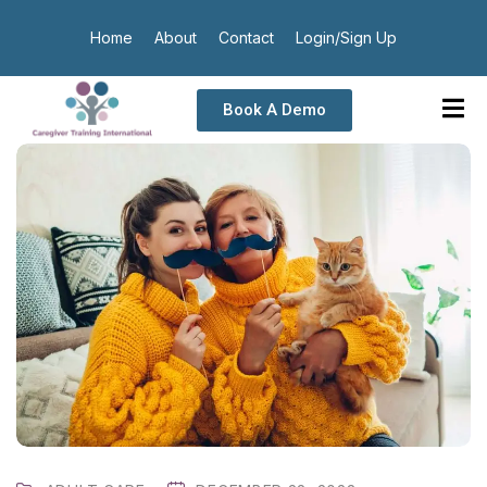
Home
About
Contact
Login/Sign Up
Book A Demo