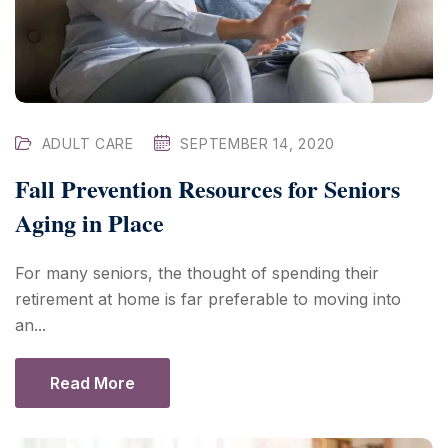
ADULT CARE
SEPTEMBER 14, 2020
Fall Prevention Resources for Seniors
Aging in Place
For many seniors, the thought of spending their
retirement at home is far preferable to moving into
an...
Read More