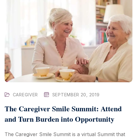
CAREGIVER
SEPTEMBER 20, 2019
The Caregiver Smile Summit: Attend
and Turn Burden into Opportunity
The Caregiver Smile Summit is a virtual Summit that