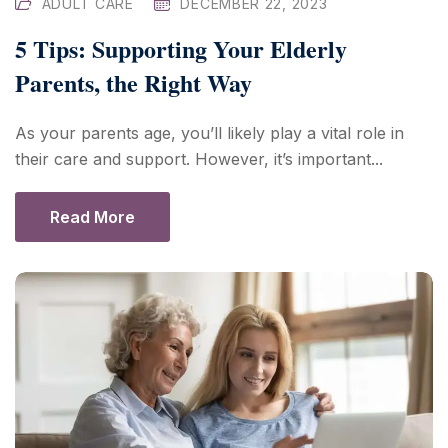
ADULT CARE
DECEMBER 22, 2023
5 Tips: Supporting Your Elderly
Parents, the Right Way
As your parents age, you’ll likely play a vital role in
their care and support. However, it’s important...
Read More