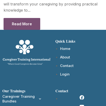
will transform your caregiving by providing practical
knowledge to...
Read More
Quick Links
Home
About
Contact
Login
Our Trainings
Contact
Caregiver Training
Bundles