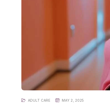
ADULT CARE
MAY 2, 2025