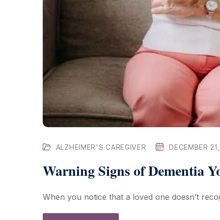
ALZHEIMER'S CAREGIVER
DECEMBER 21,
Warning Signs of Dementia 
When you notice that a loved one doesn’t recogn