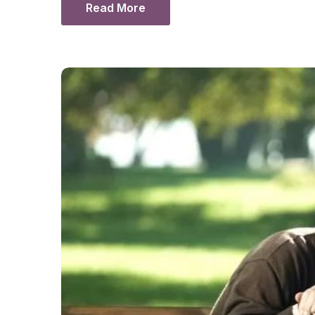
Read More