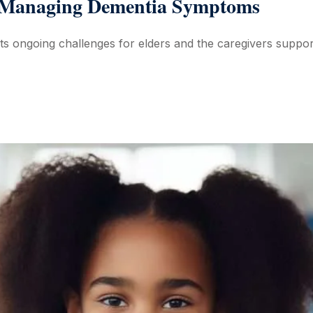
n Managing Dementia Symptoms
ts ongoing challenges for elders and the caregivers suppor