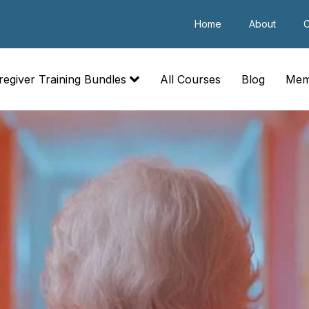
Home
About
C
regiver Training Bundles
All Courses
Blog
Mem