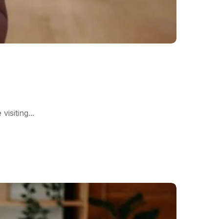
siting...