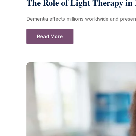
The Role of Light Therapy i
Dementia affects millions worldwide and presen
Read More