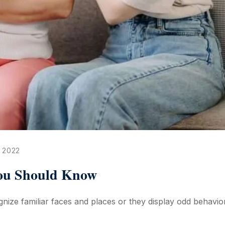
 2022
You Should Know
ize familiar faces and places or they display odd behaviora