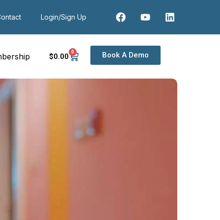
ontact
Login/Sign Up
0
Book A Demo
bership
$
0
.00