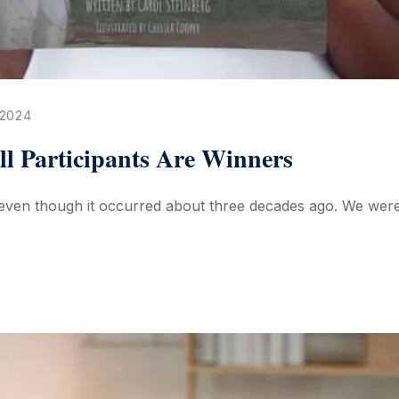
 2024
All Participants Are Winners
ven though it occurred about three decades ago. We were vi