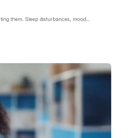
ting them. Sleep disturbances, mood...