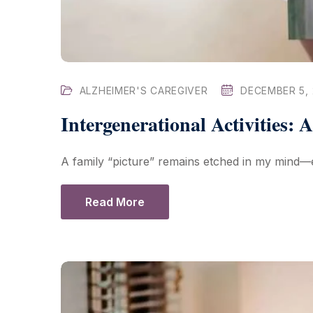
ALZHEIMER'S CAREGIVER
DECEMBER 5,
Intergenerational Activities: 
A family “picture” remains etched in my mind—e
Read More