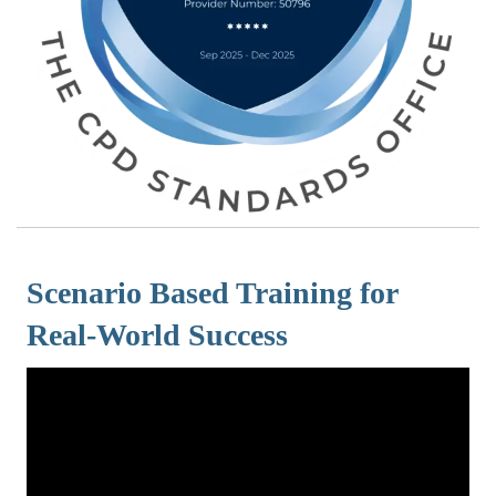
Scenario Based Training for
Real-World Success