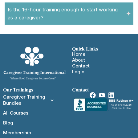
Is the 16-hour training enough to start working
as a caregiver?
Quick Links
Home
About
Contact
Login
Our Trainings
Contact
Caregiver Training
Bundles
All Courses
Blog
Membership