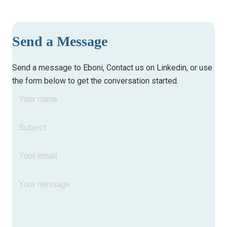
Send a Message
Send a message to
Eboni
, Contact us on
Linkedin
, or use
the form below to get the conversation started.