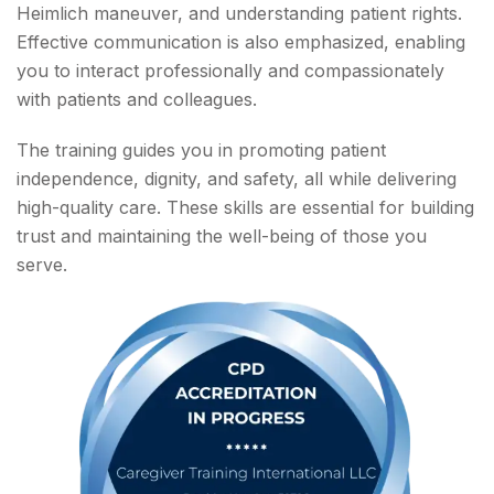
Heimlich maneuver, and understanding patient rights.
Effective communication is also emphasized, enabling
you to interact professionally and compassionately
with patients and colleagues.
The training guides you in promoting patient
independence, dignity, and safety, all while delivering
high-quality care. These skills are essential for building
trust and maintaining the well-being of those you
serve.