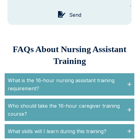
Send
FAQs About Nursing Assistant
Training
What is the 16-hour nursing assistant training
requirement?
Who should take the 16-hour caregiver training
course?
What skills will I learn during this training?