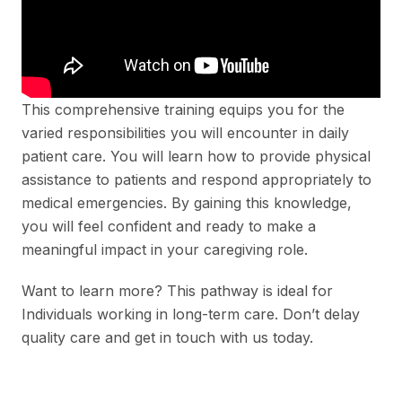
This comprehensive training equips you for the
varied responsibilities you will encounter in daily
patient care. You will learn how to provide physical
assistance to patients and respond appropriately to
medical emergencies. By gaining this knowledge,
you will feel confident and ready to make a
meaningful impact in your caregiving role.
Want to learn more? This pathway is ideal for
Individuals working in long-term care. Don’t delay
quality care and get in touch with us today.