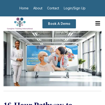
Home
About
Contact
Login/Sign Up
Book A Demo