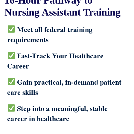
16-Hour Pathway to
Nursing Assistant Training
Meet all federal training
requirements
Fast-Track Your Healthcare
Career
Gain practical, in-demand patient
care skills
Step into a meaningful, stable
career in healthcare