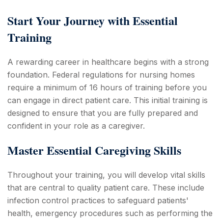
Start Your Journey with Essential
Training
A rewarding career in healthcare begins with a strong
foundation. Federal regulations for nursing homes
require a minimum of 16 hours of training before you
can engage in direct patient care. This initial training is
designed to ensure that you are fully prepared and
confident in your role as a caregiver.
Master Essential Caregiving Skills
Throughout your training, you will develop vital skills
that are central to quality patient care. These include
infection control practices to safeguard patients'
health, emergency procedures such as performing the