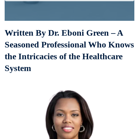
Written By Dr. Eboni Green – A
Seasoned Professional Who Knows
the Intricacies of the Healthcare
System