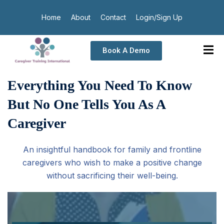
Home
About
Contact
Login/Sign Up
Book A Demo
Everything You Need To Know
But No One Tells You As A
Caregiver
An insightful handbook for family and frontline
caregivers who wish to make a positive change
without sacrificing their well-being.