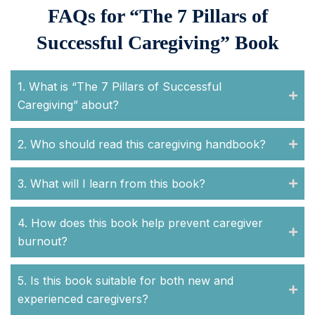
FAQs for “The 7 Pillars of
Successful Caregiving” Book
1. What is “The 7 Pillars of Successful
Caregiving” about?
2. Who should read this caregiving handbook?
3. What will I learn from this book?
4. How does this book help prevent caregiver
burnout?
5. Is this book suitable for both new and
experienced caregivers?