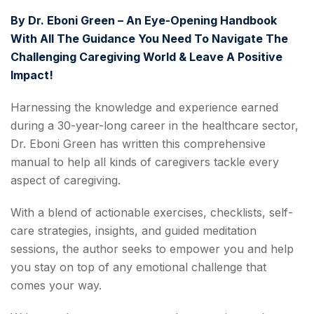
By
Dr. Eboni Green – An Eye-Opening Handbook
With All The Guidance You Need To Navigate The
Challenging Caregiving World & Leave A Positive
Impact!
Harnessing the knowledge and experience earned
during a 30-year-long career in the healthcare sector,
‌Dr. Eboni Green has written this comprehensive
manual to help all kinds of caregivers tackle every
aspect of caregiving.
With a blend of actionable exercises, checklists, self-
care strategies, insights, and guided meditation
sessions, the author seeks to empower you and help
you stay on top of any emotional challenge that
comes your way.