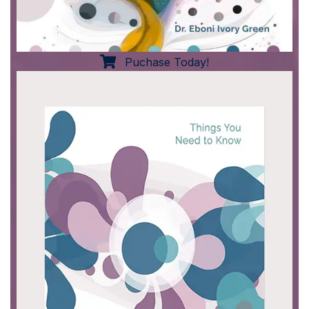
Puchase Today!