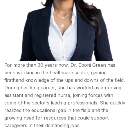
For more than 30 years now, ‌Dr. Eboni Green has
been working in the healthcare sector, gaining
firsthand knowledge of the ups and downs of the field.
During her long career, she has worked as a nursing
assistant and registered nurse, joining forces with
some of the sector’s leading professionals. She quickly
realized the educational gap in the field and the
growing need for resources that could support
caregivers in their demanding jobs.