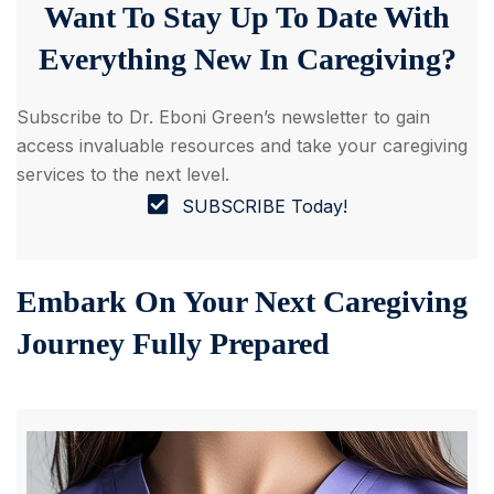
Want To Stay Up To Date With
Everything New In Caregiving?
Subscribe to ‌Dr. Eboni Green’s newsletter to gain
access invaluable resources and take your caregiving
services to the next level.
SUBSCRIBE Today!
Embark On Your Next Caregiving
Journey Fully Prepared