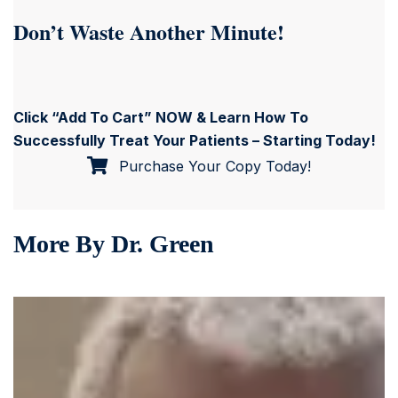
Don’t Waste Another Minute!
Click “Add To Cart” NOW & Learn How To
Successfully Treat Your Patients – Starting Today!
Purchase Your Copy Today!
More By Dr. Green