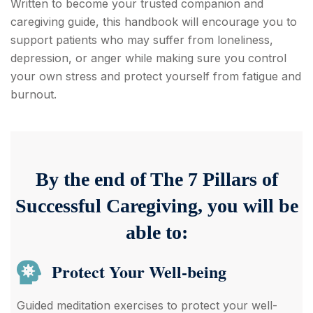
Written to become your trusted companion and
caregiving guide, this handbook will encourage you to
support patients who may suffer from loneliness,
depression, or anger while making sure you control
your own stress and protect yourself from fatigue and
burnout.
By the end of The 7 Pillars of
Successful Caregiving, you will be
able to:
Protect Your Well-being
Guided meditation exercises to protect your well-