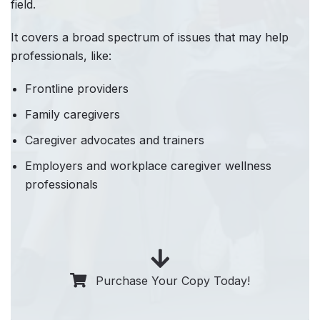
field.
It covers a broad spectrum of issues that may help
professionals, like:
Frontline providers
Family caregivers
Caregiver advocates and trainers
Employers and workplace caregiver wellness
professionals
Purchase Your Copy Today!