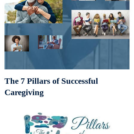
The 7 Pillars of Successful
Caregiving