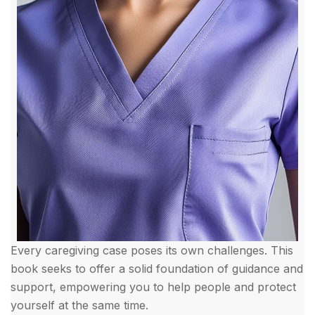
Every caregiving case poses its own challenges. This
book seeks to offer a solid foundation of guidance and
support, empowering you to help people and protect
yourself at the same time.