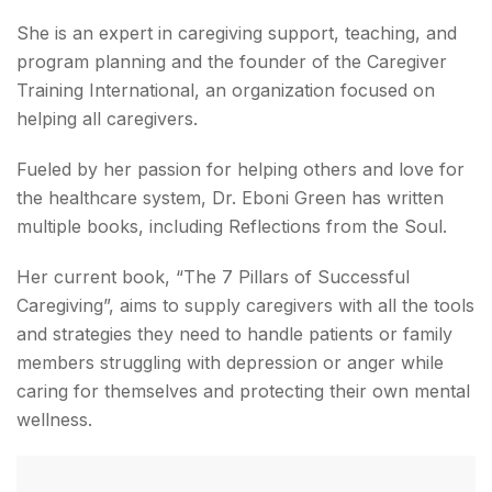
She is an expert in caregiving support, teaching, and
program planning and the founder of the Caregiver
Training International, an organization focused on
helping all caregivers.
Fueled by her passion for helping others and love for
the healthcare system, ‌Dr. Eboni Green has written
multiple books, including Reflections from the Soul.
Her current book, “The 7 Pillars of Successful
Caregiving”, aims to supply caregivers with all the tools
and strategies they need to handle patients or family
members struggling with depression or anger while
caring for themselves and protecting their own mental
wellness.