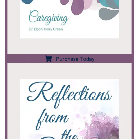
Purchase Today