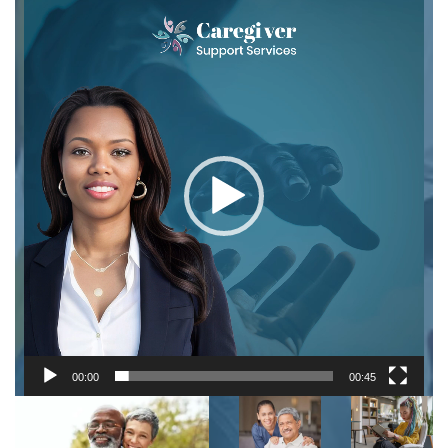
Video
Player
00:00
00:45