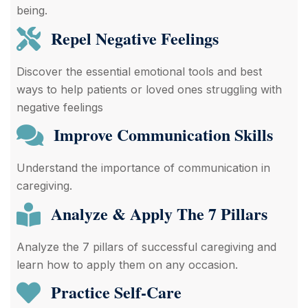
being.
Repel Negative Feelings
Discover the essential emotional tools and best
ways to help patients or loved ones struggling with
negative feelings
Improve Communication Skills
Understand the importance of communication in
caregiving.
Analyze & Apply The 7 Pillars
Analyze the 7 pillars of successful caregiving and
learn how to apply them on any occasion.
Practice Self-Care