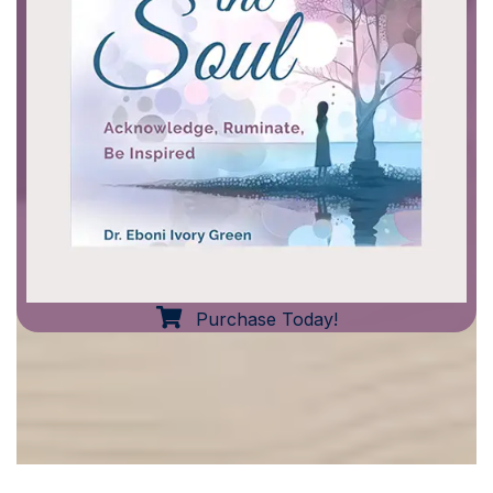
Purchase Today!