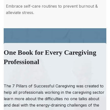
Embrace self-care routines to prevent burnout &
alleviate stress.
One Book for Every Caregiving
Professional
The 7 Pillars of Successful Caregiving was created to
help all professionals working in the caregiving sector
learn more about the difficulties no one talks about
and deal with the energy-draining challenges of the