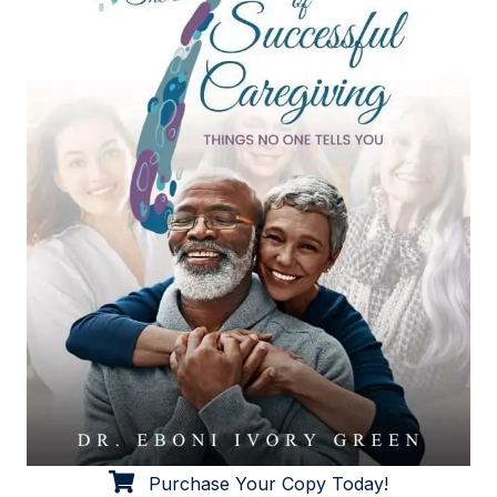
Purchase Your Copy Today!