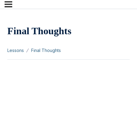
Final Thoughts
Lessons
Final Thoughts