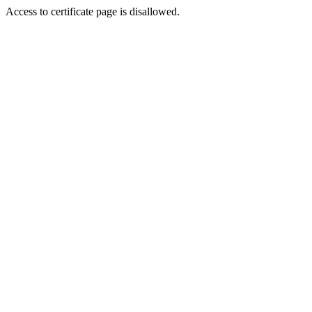
Access to certificate page is disallowed.